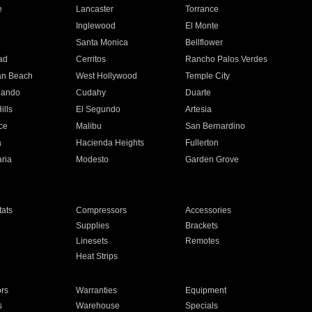
e
Lancaster
Torrance
Inglewood
El Monte
n
Santa Monica
Bellflower
ad
Cerritos
Rancho Palos Verdes
an Beach
West Hollywood
Temple City
nando
Cudahy
Duarte
ills
El Segundo
Artesia
ce
Malibu
San Bernardino
a
Hacienda Heights
Fullerton
ria
Modesto
Garden Grove
ats
Compressors
Accessories
Supplies
Brackets
Linesets
Remotes
Heat Strips
ors
Warranties
Equipment
s
Warehouse
Specials