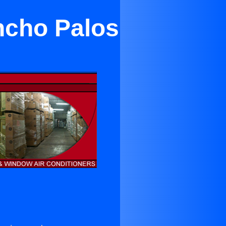
ncho Palos