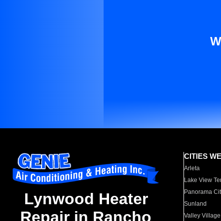
W
CITIES W
Arleta
Lake View Te
Panorama Cit
Lynwood Heater
Sunland
Repair in Rancho
Valley Village