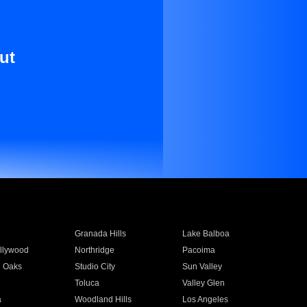
ut
Granada Hills
Lake Balboa
llywood
Northridge
Pacoima
 Oaks
Studio City
Sun Valley
Toluca
Valley Glen
a
Woodland Hills
Los Angeles