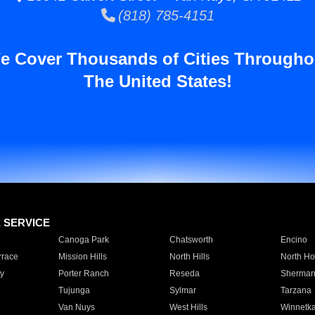
(818) 785-4151
e Cover Thousands of Cities Througho
The United States!
E SERVICE
Canoga Park
Chatsworth
Encino
rrace
Mission Hills
North Hills
North Ho
y
Porter Ranch
Reseda
Sherman
Tujunga
Sylmar
Tarzana
Van Nuys
West Hills
Winnetk