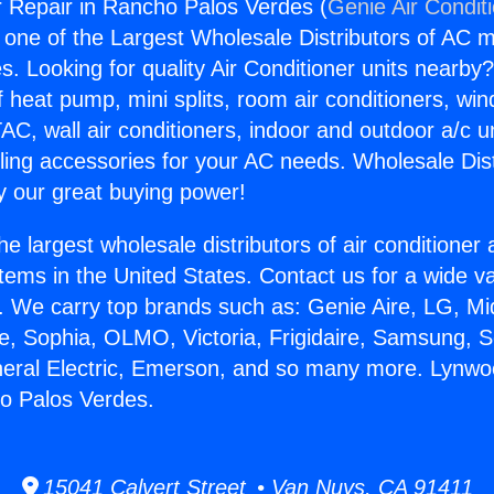
 Repair in Rancho Palos Verdes (
Genie Air Condit
s one of the Largest Wholesale Distributors of AC min
s. Looking for quality Air Conditioner units nearby
f heat pump, mini splits, room air conditioners, win
AC, wall air conditioners, indoor and outdoor a/c u
ling accessories for your AC needs. Wholesale Dist
 our great buying power!
he largest wholesale distributors of air conditione
stems in the United States. Contact us for a wide va
. We carry top brands such as: Genie Aire, LG, M
ce, Sophia, OLMO, Victoria, Frigidaire, Samsung, 
neral Electric, Emerson, and so many more. Lynw
o Palos Verdes.
15041 Calvert Street • Van Nuys, CA 91411