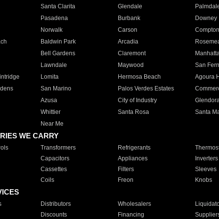
Santa Clarita
Glendale
Palmdal
Pasadena
Burbank
Downey
Norwalk
Carson
Compto
ach
Baldwin Park
Arcadia
Roseme
Bell Gardens
Claremont
Manhatt
Lawndale
Maywood
San Fer
ntridge
Lomita
Hermosa Beach
Agoura H
rdens
San Marino
Palos Verdes Estates
Commer
Azusa
City of Industry
Glendor
Whittier
Santa Rosa
Santa Ma
Near Me
RIES WE CARRY
ols
Transformers
Refrigerants
Thermost
Capacitors
Appliances
Inverters
Cassettes
Filters
Sleeves
Coils
Freon
Knobs
VICES
s
Distributors
Wholesalers
Liquidat
Discounts
Financing
Supplier