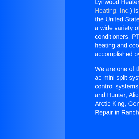
Lynwood Heater
Heating, Inc.
) i
the United State
a wide variety o
conditioners, PT
heating and coo
accomplished by
We are one of t
ac mini split sy
control systems
and Hunter, Ali
Arctic King, Ge
Repair in Ranch