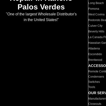
Long Beach
Palos Verdes
Pomona
"One of the largest Wholesale Distributor's
West Covina
in the United States!"
Redondo Be
Culver City
Beverly Hills
La Canada Fli
Hawaiian Ga
Altadena
Escondido
Brentwood
ACCESSO
Remote Contr
Condensers
Switches
Tools
OUR SER
Manufacturer
Closeouts