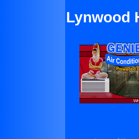
Lynwood H