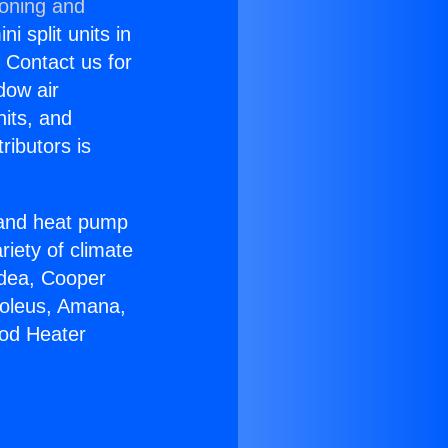
ioning and
i split units in
? Contact us for
dow air
nits, and
ributors is
r and heat pump
riety of climate
idea, Cooper
Soleus, Amana,
ood Heater