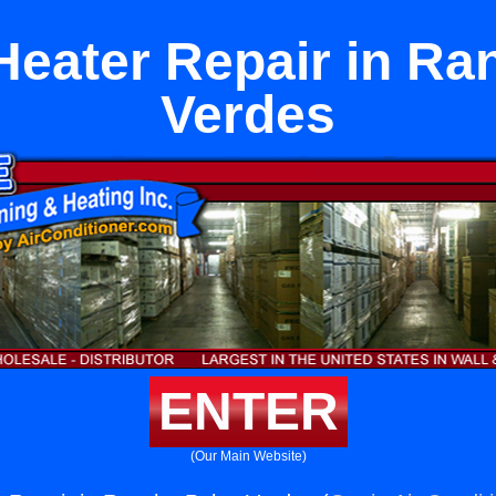
eater Repair in Ra
Verdes
ENTER
(Our Main Website)